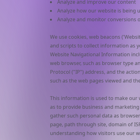
Analyze and improve our content
Analyze how our website is being 
Analyze and monitor conversions of
We use cookies, web beacons ('Website
and scripts to collect information as
Website Navigational Information inc
web browser, such as browser type an
Protocol ("IP") address, and the acti
such as the web pages viewed and the 
This information is used to make our w
as to provide business and marketing
gather such personal data as browser
page, path through site, domain of ISP
understanding how visitors use our we