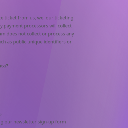
 ticket from us, we, our ticketing
ty payment processors will collect
m does not collect or process any
ch as public unique identifiers or
ata?
s
ng our newsletter sign-up form