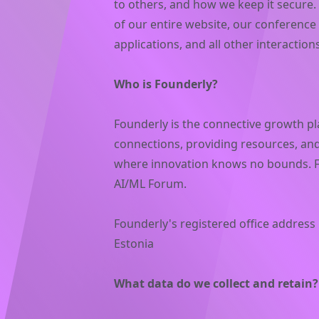
to others, and how we keep it secure. 
of our entire website, our conference
applications, and all other interactio
Who is Founderly?
Founderly is the connective growth pl
connections, providing resources, and
where innovation knows no bounds. Fo
AI/ML Forum.
Founderly's registered office address i
Estonia
What data do we collect and retain?