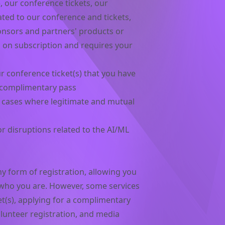
, our conference tickets, our
ted to our conference and tickets,
nsors and partners' products or
 on subscription and requires your
 conference ticket(s) that you have
 complimentary pass
in cases where legitimate and mutual
r disruptions related to the AI/ML
y form of registration, allowing you
s who you are. However, some services
et(s), applying for a complimentary
olunteer registration, and media