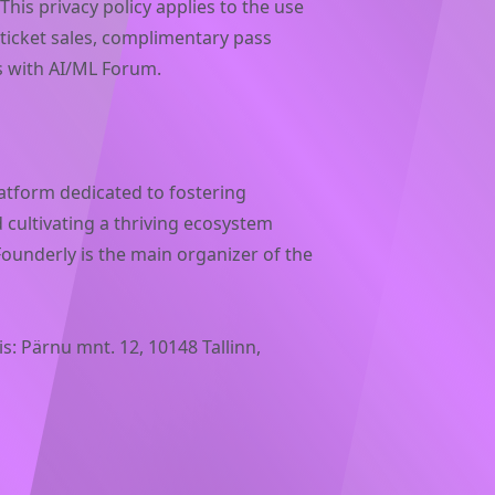
This privacy policy applies to the use
 ticket sales, complimentary pass
ns with AI/ML Forum.
atform dedicated to fostering
 cultivating a thriving ecosystem
underly is the main organizer of the
s: Pärnu mnt. 12, 10148 Tallinn,