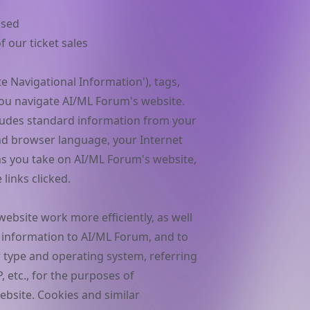
used
 our ticket sales
 Navigational Information'), tags,
 you navigate AI/ML Forum's website.
ludes standard information from your
d browser language, your Internet
ons you take on AI/ML Forum's website,
links clicked.
ebsite work more efficiently, as well
 information to AI/ML Forum, and to
 type and operating system, referring
, etc., for the purposes of
bsite. Cookies and similar