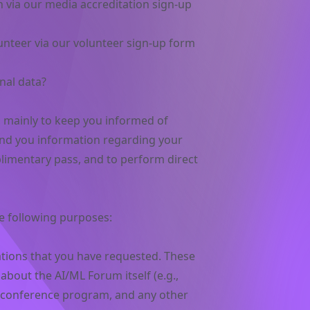
n via our media accreditation sign-up
unteer via our volunteer sign-up form
nal data?
a mainly to keep you informed of
nd you information regarding your
limentary pass, and to perform direct
e following purposes:
ions that you have requested. These
bout the AI/ML Forum itself (e.g.,
t, conference program, and any other