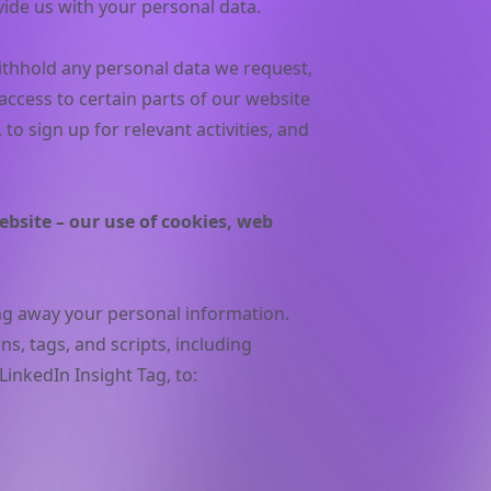
vide us with your personal data.
withhold any personal data we request,
 access to certain parts of our website
to sign up for relevant activities, and
bsite – our use of cookies, web
ing away your personal information.
, tags, and scripts, including
LinkedIn Insight Tag, to: