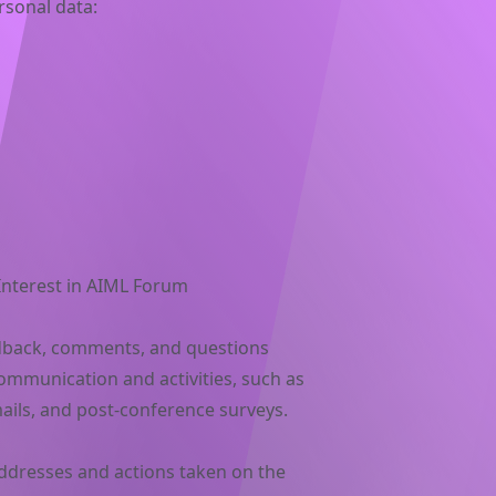
rsonal data:
 Interest in AIML Forum
dback, comments, and questions
communication and activities, such as
ails, and post-conference surveys.
addresses and actions taken on the