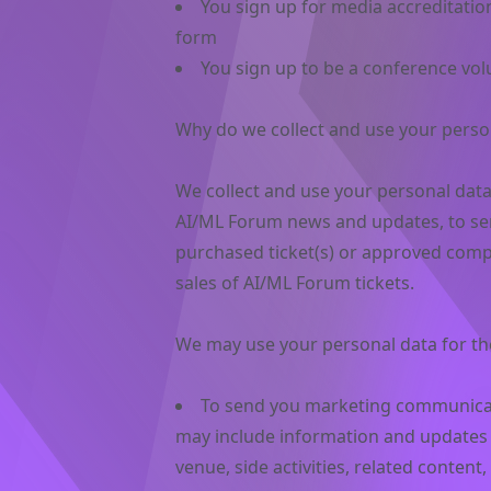
You sign up for media accreditatio
form
You sign up to be a conference vol
Why do we collect and use your perso
We collect and use your personal dat
AI/ML Forum news and updates, to se
purchased ticket(s) or approved comp
sales of AI/ML Forum tickets.
We may use your personal data for th
To send you marketing communicat
may include information and updates a
venue, side activities, related conten