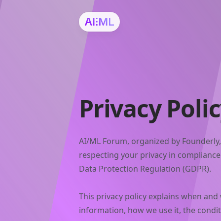
Privacy Poli
AI/ML Forum, organized by Founderly,
respecting your privacy in complianc
Data Protection Regulation (GDPR).
This privacy policy explains when and
information, how we use it, the condi