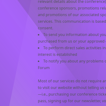
relevant details about the conference)
conference sponsors, promotions rela
and promotions of our associated spo
services. This communication is based
consent.
To send you information about your
purchased from us or your approved
To perform direct sales activities 
interest is established
To notify you about any problems o
Forum
Most of our services do not require an
to visit our website without telling u
—i.e., purchasing our conference tick
pass, signing up for our newsletter, v