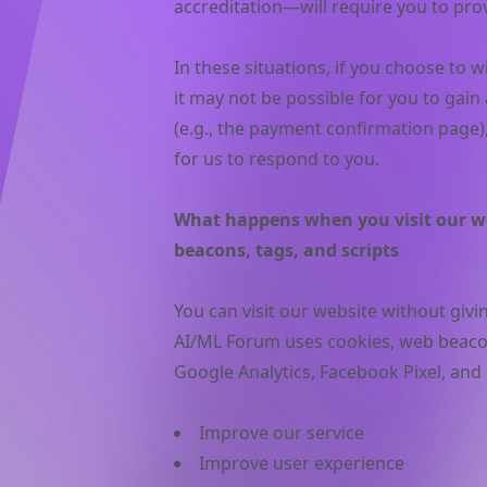
accreditation—will require you to pro
In these situations, if you choose to 
it may not be possible for you to gain
(e.g., the payment confirmation page), 
for us to respond to you.
What happens when you visit our we
beacons, tags, and scripts
You can visit our website without giv
AI/ML Forum uses cookies, web beacons
Google Analytics, Facebook Pixel, and 
Improve our service
Improve user experience