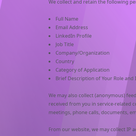
We collect and retain the following pe
Full Name
Email Address
LinkedIn Profile
Job Title
Company/Organization
Country
Category of Application
Brief Description of Your Role and
We may also collect (anonymous) fee
received from you in service-related 
meetings, phone calls, documents, em
From our website, we may collect IP 