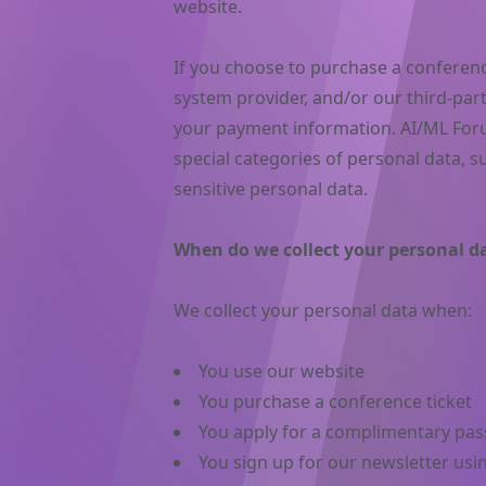
website.
If you choose to purchase a conference
system provider, and/or our third-par
your payment information. AI/ML Foru
special categories of personal data, su
sensitive personal data.
When do we collect your personal d
We collect your personal data when:
You use our website
You purchase a conference ticket
You apply for a complimentary pas
You sign up for our newsletter usi