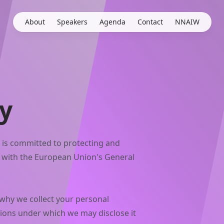
About
Speakers
Agenda
Contact
NNAIW
cy
 is committed to protecting and
e with the European Union's General
 why we collect your personal
tions under which we may disclose it